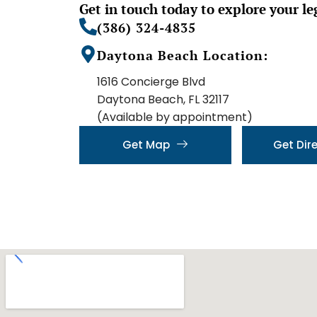
Get in touch today to explore your le
(386) 324-4835
Daytona Beach Location:
1616 Concierge Blvd
Daytona Beach, FL 32117
(Available by appointment)
Get Map
Get Dir