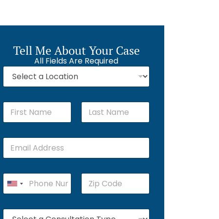
Tell Me About Your Case
All Fields Are Required
First
Last
U
n
i