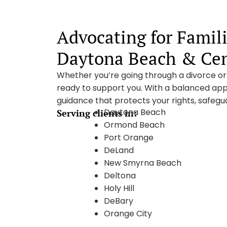
Advocating for Famil
Daytona Beach & Cent
Whether you’re going through a divorce or s
ready to support you. With a balanced app
guidance that protects your rights, safegua
Daytona Beach
Serving clients in:
Ormond Beach
Port Orange
DeLand
New Smyrna Beach
Deltona
Holy Hill
DeBary
Orange City