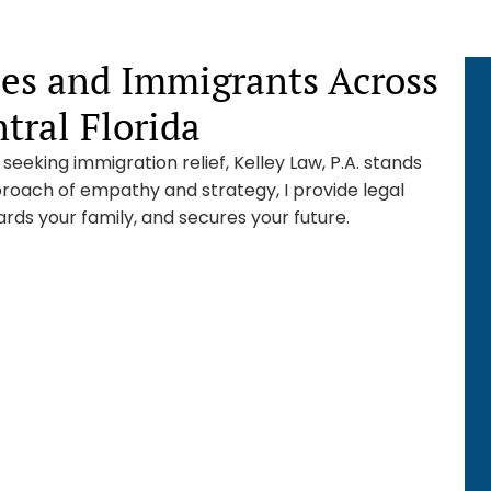
ies and Immigrants Across
ral Florida
eeking immigration relief, Kelley Law, P.A. stands
roach of empathy and strategy, I provide legal
rds your family, and secures your future.