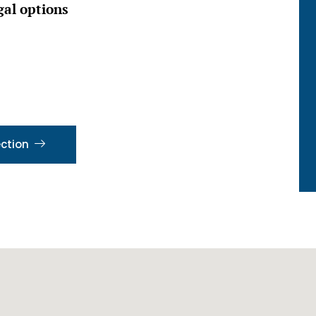
gal options
ection