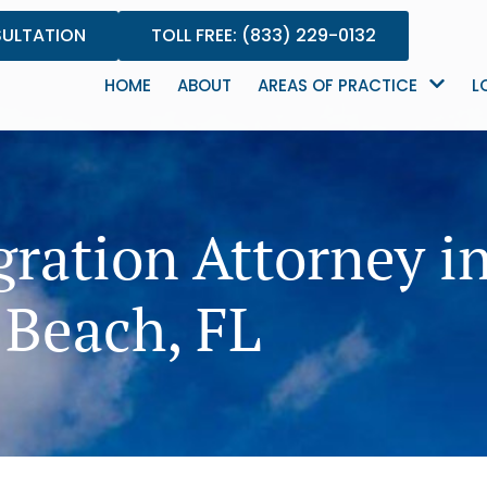
SULTATION
TOLL FREE: (833) 229-0132
HOME
ABOUT
AREAS OF PRACTICE
L
ration Attorney i
Beach, FL