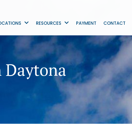
OCATIONS
RESOURCES
PAYMENT
CONTACT
n Daytona