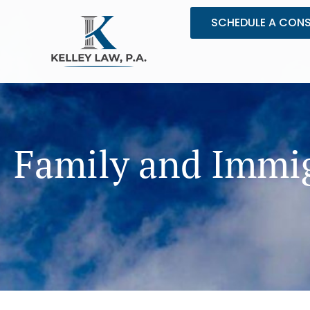
Skip
SCHEDULE A CON
to
content
Family and Immig