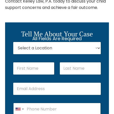
Contact Kelley Law, P.A. today to discuss your child
support concerns and achieve a fair outcome.
Tell Me About Your Case
All Fields Are Required
First
Last
U