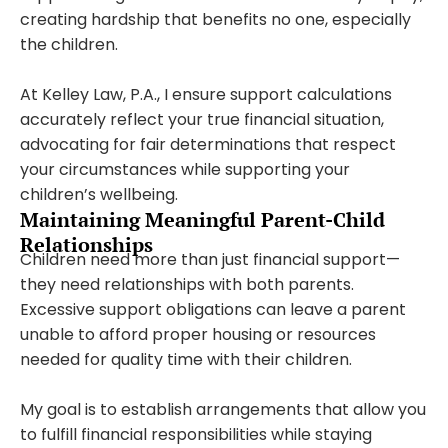
creating hardship that benefits no one, especially
the children.
At Kelley Law, P.A., I ensure support calculations
accurately reflect your true financial situation,
advocating for fair determinations that respect
your circumstances while supporting your
children’s wellbeing.
Maintaining Meaningful Parent-Child
Relationships
Children need more than just financial support—
they need relationships with both parents.
Excessive support obligations can leave a parent
unable to afford proper housing or resources
needed for quality time with their children.
My goal is to establish arrangements that allow you
to fulfill financial responsibilities while staying