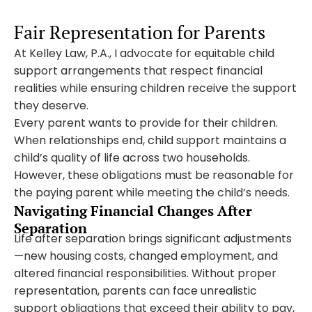
Fair Representation for Parents
At Kelley Law, P.A., I advocate for equitable child
support arrangements that respect financial
realities while ensuring children receive the support
they deserve.
Every parent wants to provide for their children.
When relationships end, child support maintains a
child’s quality of life across two households.
However, these obligations must be reasonable for
the paying parent while meeting the child’s needs.
Navigating Financial Changes After
Separation
Life after separation brings significant adjustments
—new housing costs, changed employment, and
altered financial responsibilities. Without proper
representation, parents can face unrealistic
support obligations that exceed their ability to pay,