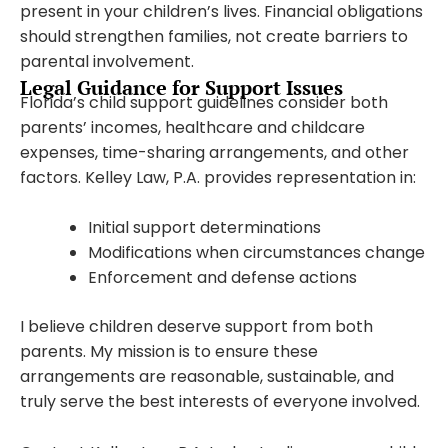
present in your children’s lives. Financial obligations
should strengthen families, not create barriers to
parental involvement.
Legal Guidance for Support Issues
Florida’s child support guidelines consider both
parents’ incomes, healthcare and childcare
expenses, time-sharing arrangements, and other
factors. Kelley Law, P.A. provides representation in:
Initial support determinations
Modifications when circumstances change
Enforcement and defense actions
I believe children deserve support from both
parents. My mission is to ensure these
arrangements are reasonable, sustainable, and
truly serve the best interests of everyone involved.